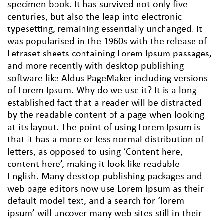
specimen book. It has survived not only five
centuries, but also the leap into electronic
typesetting, remaining essentially unchanged. It
was popularised in the 1960s with the release of
Letraset sheets containing Lorem Ipsum passages,
and more recently with desktop publishing
software like Aldus PageMaker including versions
of Lorem Ipsum. Why do we use it? It is a long
established fact that a reader will be distracted
by the readable content of a page when looking
at its layout. The point of using Lorem Ipsum is
that it has a more-or-less normal distribution of
letters, as opposed to using ‘Content here,
content here’, making it look like readable
English. Many desktop publishing packages and
web page editors now use Lorem Ipsum as their
default model text, and a search for ‘lorem
ipsum’ will uncover many web sites still in their