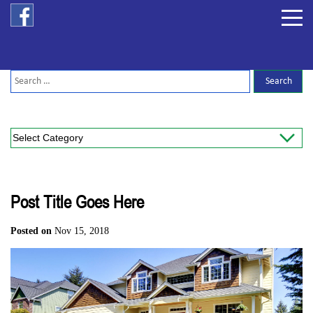
Post Title Goes Here
Posted on
Nov 15, 2018