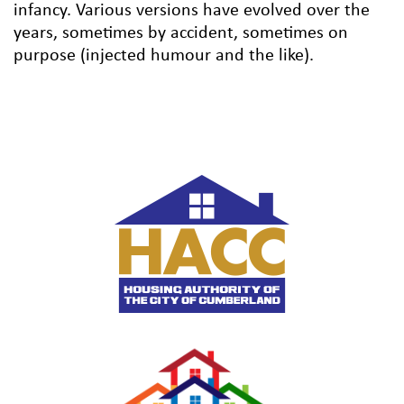
infancy. Various versions have evolved over the
years, sometimes by accident, sometimes on
purpose (injected humour and the like).