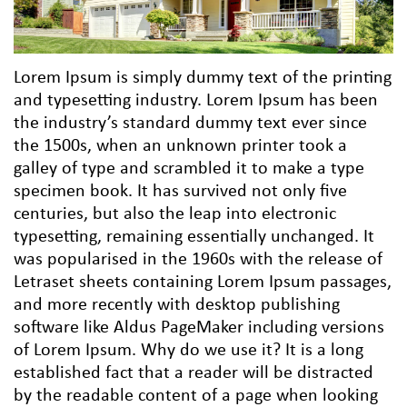
Lorem Ipsum is simply dummy text of the printing
and typesetting industry. Lorem Ipsum has been
the industry’s standard dummy text ever since
the 1500s, when an unknown printer took a
galley of type and scrambled it to make a type
specimen book. It has survived not only five
centuries, but also the leap into electronic
typesetting, remaining essentially unchanged. It
was popularised in the 1960s with the release of
Letraset sheets containing Lorem Ipsum passages,
and more recently with desktop publishing
software like Aldus PageMaker including versions
of Lorem Ipsum. Why do we use it? It is a long
established fact that a reader will be distracted
by the readable content of a page when looking