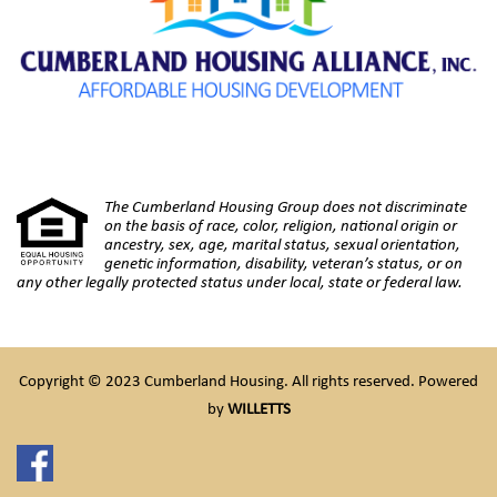
The Cumberland Housing Group does not discriminate
on the basis of race, color, religion, national origin or
ancestry, sex, age, marital status, sexual orientation,
genetic information, disability, veteran’s status, or on
any other legally protected status under local, state or federal law.
Copyright © 2023 Cumberland Housing. All rights reserved. Powered
by
WILLETTS