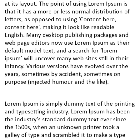
at its layout. The point of using Lorem Ipsum is
that it has a more-or-less normal distribution of
letters, as opposed to using ‘Content here,
content here’, making it look like readable
English. Many desktop publishing packages and
web page editors now use Lorem Ipsum as their
default model text, and a search for ‘lorem
ipsum’ will uncover many web sites still in their
infancy. Various versions have evolved over the
years, sometimes by accident, sometimes on
purpose (injected humour and the like).
Lorem Ipsum is simply dummy text of the printing
and typesetting industry. Lorem Ipsum has been
the industry’s standard dummy text ever since
the 1500s, when an unknown printer took a
galley of type and scrambled it to make a type