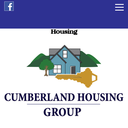
Opening Doors to Affordable
Housing